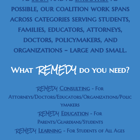
possible, our coalition work spans
across categories serving students,
families, educators, attorneys,
doctors, policymakers, and
organizations - large and small.
REMEDY
What
do you need
?
REMEDY
Consulting
-
For
Attorneys/Doctors/Educators/Organizations/Polic
ymakers
REMEDY
Education
-
For
Parents/Guardians/Students
REMEDY
Learning
- For Students of All Ages