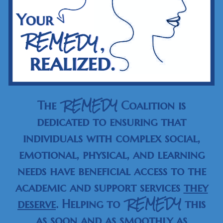
REMEDY
The
Coalition is
dedicated to ensuring that
individuals with complex social,
emotional, physical, and learning
needs have beneficial access to the
academic and support services
they
REMEDY
deserve
. Helping to
this
as
soon
and as
smoothly
as