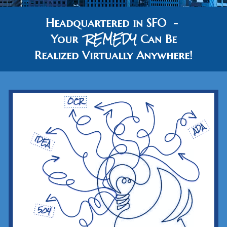
Headquartered in SFO -
REMEDY
Your
Can Be
Realized
Virtually
Anywhere!