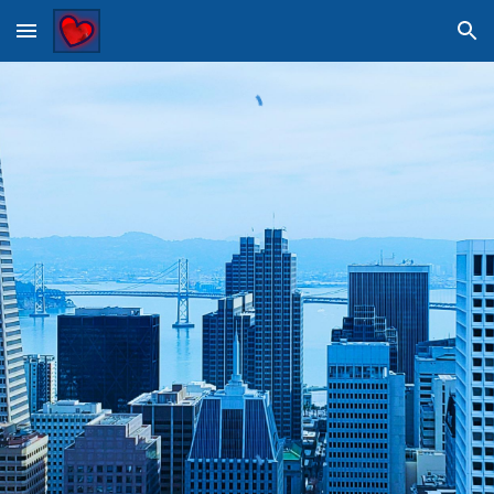
Skip to main content
Skip to navigation