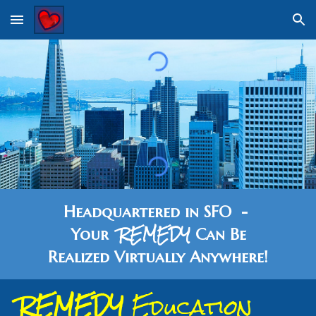
Skip to main content
Skip to navigation
Headquartered in SFO -
REMEDY
Your
Can Be
Realized
Vi
rtually Anywhere!
REMEDY
Education