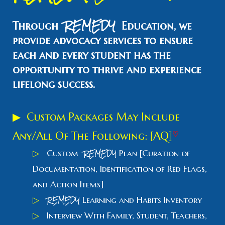
REMEDY
Through
Education, we
provide advocacy services to ensure
each and every student has the
opportunity to thrive and experience
lifelong success.
▶
Custom Packages May Include
Any/All
O
f
T
he Following: [AQ]
♡
REMEDY
▷
Custom
Plan
[
Curation of
Documentation, Identification of Red Flags,
and Action Items]
REMEDY
▷
Learning and Habits Inventory
▷
Interview With Family, Student, Teachers,