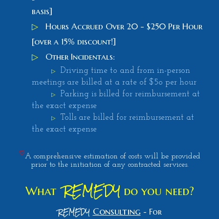
basis]
▷
Hours Accrued Over 20 - $250 Per Hour
[over a 15% discount!]
▷
Other Incidentals:
Driving time to and from in-person
▷
meetings are billed at a rate of $5o per hour
Parking is billed for reimbursement at
▷
the exact expense
Tolls are billed for reimbursement at
▷
the exact expense
♡
A comprehensive estimation of costs will be provided
prior to the initiation of any contracted services.
REMEDY
What
do you need
?
REMEDY
Consulting
-
For