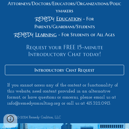
Attorneys/Doctors/Educators/Organizations/Polic
ymakers
REMEDY
Education
-
For
Parents/Guardians/Students
REMEDY
Learning
- For Students of All Ages
Request your FREE 15-minute
Introductory Chat today!
Introductory Chat Request
If you cannot access any of the content or functionality of
this website, need content provided in an alternative
format, or have questions or concerns, please email us at
info@remedyconsulting.org or call us at 415.322.0913.
©
2020-2024
Remedy Coalition, LLC