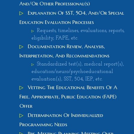
And/Or Other Professional(s)
▷
Explanation Of SST, 504, And/Or Special
Education Evaluation Processes
Requests, timelines, evaluations, reports,
▷
eligibility, FAPE, etc.
▷
Documentation Review, Analysis,
Interpretation, And Recommendations
Standardized test(s), medical report(s),
▷
education/neuro/psychoeducational
evaluation(s), SST, 504, IEP, etc.
▷
Vetting The Educational Benefits Of A
Free, Appropriate, Public Education (FAPE)
Offer
▷
Determination Of Individualized
Programming Needs
▷
Pre-Meeting Planning Meeting Over