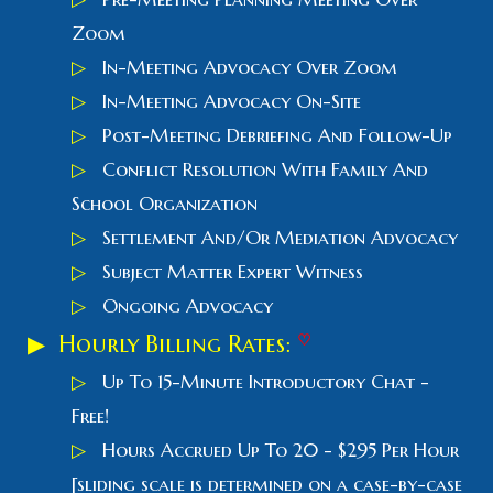
Zoom
▷
In-Meeting Advocacy Over Zoom
▷
In-Meeting Advocacy On-Site
▷
Post-Meeting Debriefing And Follow-Up
▷
Conflict Resolution With Family And
School Organization
▷
Settlement And/Or Mediation Advocacy
▷
Subject Matter Expert Witness
▷
Ongoing Advocacy
▶ Hourly Billing Rates:
♡
▷
Up
T
o 15-
M
inute Introductory Chat -
Free!
▷
Hours Accrued Up To 20 - $295 Per Hour
[sliding scale is determined on a case-by-case